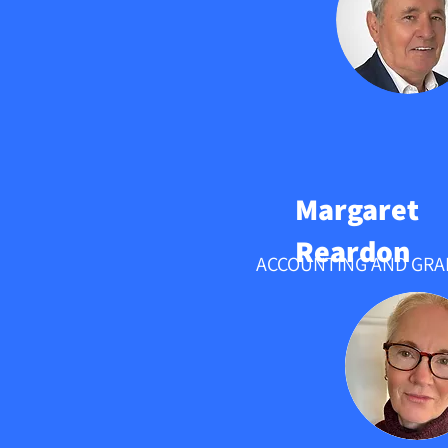
Margaret
Reardon
ACCOUNTING AND GRA