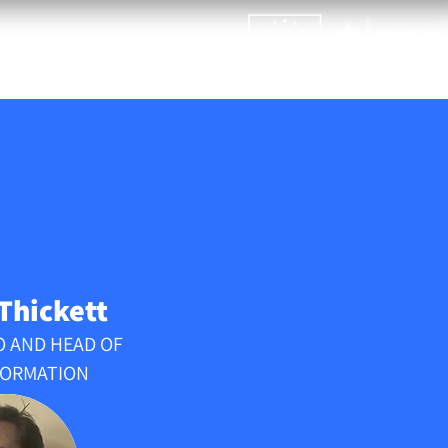
ASTIC2WAXLIFE
NEWS
 Thickett
O AND HEAD OF
ORMATION