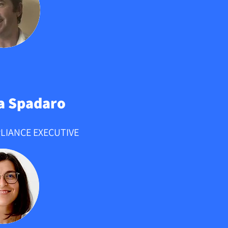
a Spadaro
LIANCE EXECUTIVE