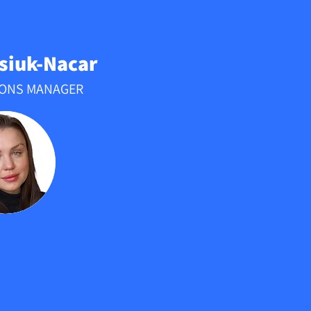
tsiuk-Nacar
IONS MANAGER