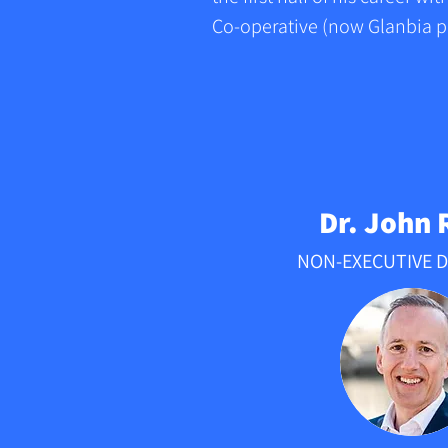
Co-operative (now Glanbia pl
A business graduate and acco
the first half of his career w
Co-operative (now Glanbia plc
first Group Internal Auditor 
become Chief Accountant. H
Dr. John 
General manager of the Fresh
NON-EXECUTIVE 
and joined the Executive Boa
organisation went public in 1
Patrick’s entrepreneurial ca
establishing Advanced Envir
(AES) in 2000. The business 
eventually sold to Bord na M