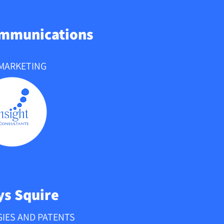
ommunications
 MARKETING
s Squire
IES AND PATENTS