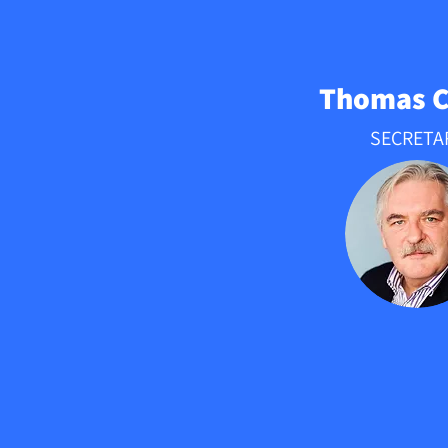
Thomas 
SECRETA