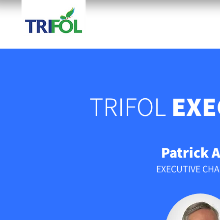
HOME
TECHNOLOGY
TRIFOL
EXE
Patrick A
EXECUTIVE CH