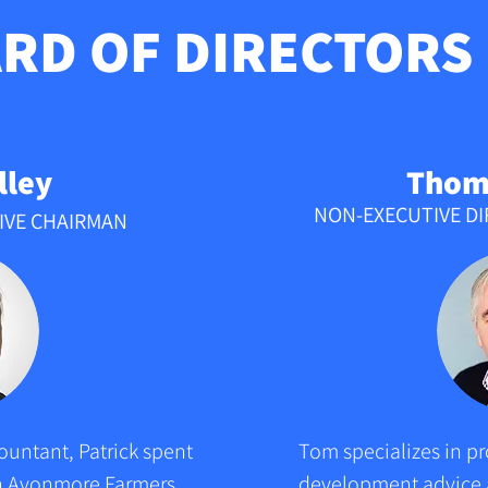
RD OF DIRECTORS
lley
Thom
NON-EXECUTIVE D
IVE CHAIRMAN
untant, Patrick spent 
Tom specializes in pr
ith Avonmore Farmers 
development advice a