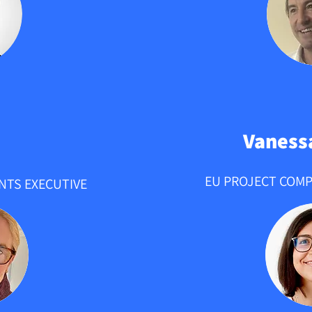
Vaness
EU PROJECT COMP
NTS EXECUTIVE