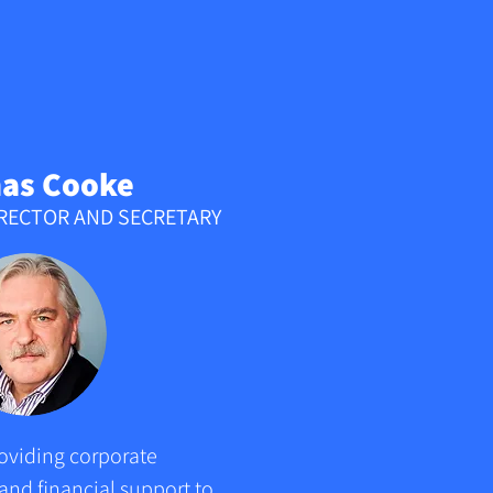
as Cooke
IRECTOR AND SECRETARY
oviding corporate 
nd financial support to 