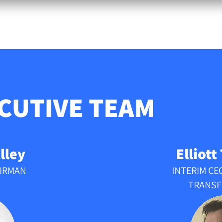
ABOUT
TEAM
FAQ
CONTACT
EU PL
CUTIVE
TEAM
lley
Elliott
AIRMAN
INTERIM CE
TRANSF