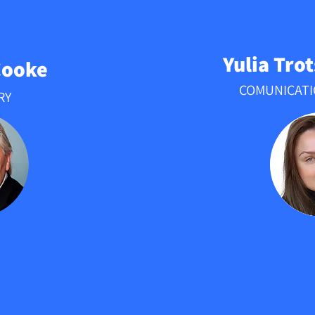
Yulia Tro
Cooke
COMUNICAT
RY