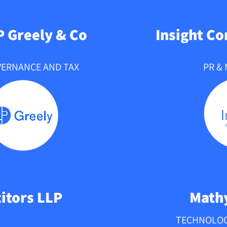
 a passion for 
scale and enjoys 
P Greely & Co
Insight C
experience with other 
VERNANCE AND TAX
PR &
citors LLP
Mathy
TECHNOLOG