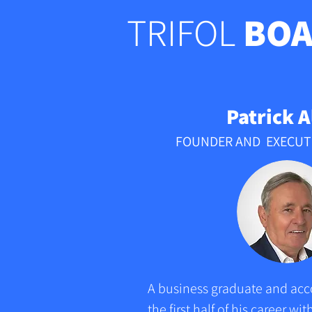
TRIFOL
BOA
Patrick A
FOUNDER AND EXECUT
A business graduate and acco
the first half of his career w