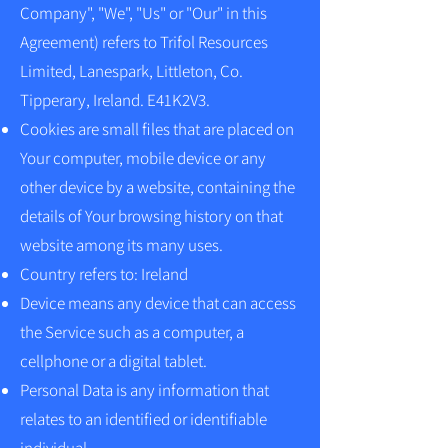
Company", "We", "Us" or "Our" in this
Agreement) refers to Trifol Resources
Limited, Lanespark, Littleton, Co.
Tipperary, Ireland. E41K2V3.
Cookies are small files that are placed on
Your computer, mobile device or any
other device by a website, containing the
details of Your browsing history on that
website among its many uses.
Country refers to: Ireland
Device means any device that can access
the Service such as a computer, a
cellphone or a digital tablet.
Personal Data is any information that
relates to an identified or identifiable