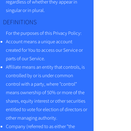
regardless of whether they appear in
singular or in plural.
DEFINITIONS
For the purposes of this Privacy Policy:
Account means a unique account
created for You to access our Service or
parts of our Service.
Affiliate means an entity that controls, is
controlled by or is under common
control with a party, where "control"
means ownership of 50% or more of the
shares, equity interest or other securities
entitled to vote for election of directors or
other managing authority.
Company (referred to as either "the