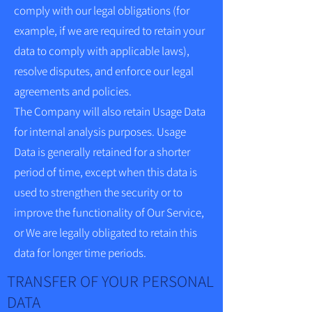
comply with our legal obligations (for
example, if we are required to retain your
data to comply with applicable laws),
resolve disputes, and enforce our legal
agreements and policies.
The Company will also retain Usage Data
for internal analysis purposes. Usage
Data is generally retained for a shorter
period of time, except when this data is
used to strengthen the security or to
improve the functionality of Our Service,
or We are legally obligated to retain this
data for longer time periods.
TRANSFER OF YOUR PERSONAL
DATA