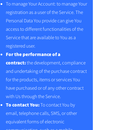
To manage Your Account: to manage Your
registration as a user of the Service. The
Personal Data You provide can give You
access to different functionalities of the
Service that are available to You as a
registered user.
For the performance of a
contract:
the development, compliance
and undertaking of the purchase contract
for the products, items or services You
have purchased or of any other contract
with Us through the Service.
To contact You:
To contact You by
email, telephone calls, SMS, or other
equivalent forms of electronic