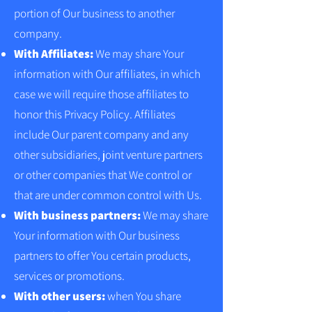
portion of Our business to another
company.
With Affiliates:
We may share Your
information with Our affiliates, in which
case we will require those affiliates to
honor this Privacy Policy. Affiliates
include Our parent company and any
other subsidiaries, joint venture partners
or other companies that We control or
that are under common control with Us.
With business partners:
We may share
Your information with Our business
partners to offer You certain products,
services or promotions.
With other users:
when You share