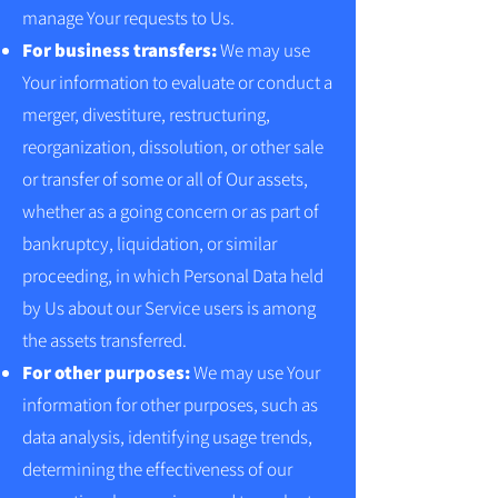
manage Your requests to Us.
For business transfers:
We may use
Your information to evaluate or conduct a
merger, divestiture, restructuring,
reorganization, dissolution, or other sale
or transfer of some or all of Our assets,
whether as a going concern or as part of
bankruptcy, liquidation, or similar
proceeding, in which Personal Data held
by Us about our Service users is among
the assets transferred.
For other purposes:
We may use Your
information for other purposes, such as
data analysis, identifying usage trends,
determining the effectiveness of our