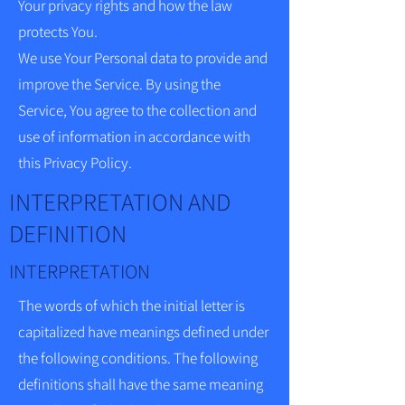
Your privacy rights and how the law
protects You.
We use Your Personal data to provide and
improve the Service. By using the
Service, You agree to the collection and
use of information in accordance with
this Privacy Policy.
INTERPRETATION AND
DEFINITION
INTERPRETATION
The words of which the initial letter is
capitalized have meanings defined under
the following conditions. The following
definitions shall have the same meaning