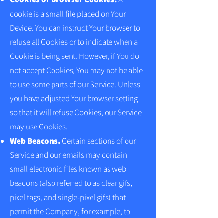
cookie is a small file placed on Your
Device. You can instruct Your browser to
refuse all Cookies or to indicate when a
Cookie is being sent. However, if You do
not accept Cookies, You may not be able
to use some parts of our Service. Unless
you have adjusted Your browser setting
so that it will refuse Cookies, our Service
may use Cookies.
Web Beacons.
Certain sections of our
Service and our emails may contain
small electronic files known as web
beacons (also referred to as clear gifs,
pixel tags, and single-pixel gifs) that
permit the Company, for example, to