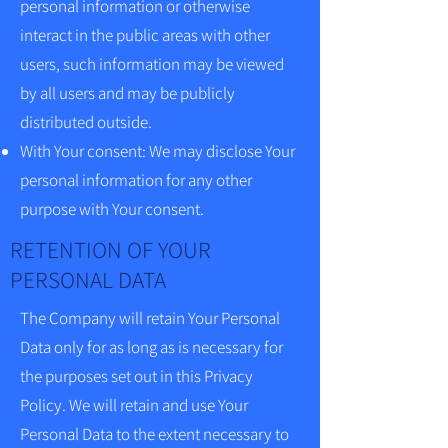
personal information or otherwise
interact in the public areas with other
users, such information may be viewed
by all users and may be publicly
distributed outside.
With Your consent: We may disclose Your
personal information for any other
purpose with Your consent.
RETENTION OF YOUR
PERSONAL DATA
The Company will retain Your Personal
Data only for as long as is necessary for
the purposes set out in this Privacy
Policy. We will retain and use Your
Personal Data to the extent necessary to