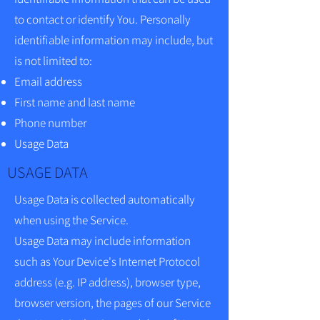
to contact or identify You. Personally
identifiable information may include, but
is not limited to:
Email address
First name and last name
Phone number
Usage Data
USAGE DATA
Usage Data is collected automatically
when using the Service.
Usage Data may include information
such as Your Device's Internet Protocol
address (e.g. IP address), browser type,
browser version, the pages of our Service