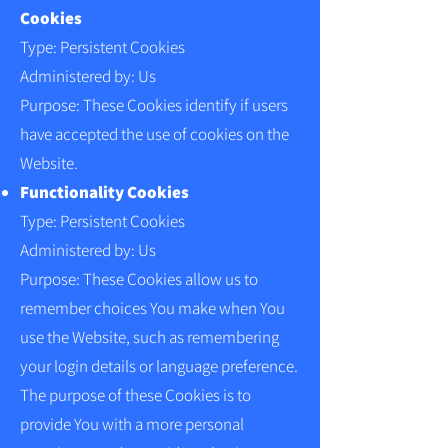
Cookies
Type: Persistent Cookies
Administered by: Us
Purpose: These Cookies identify if users
have accepted the use of cookies on the
Website.
Functionality Cookies
Type: Persistent Cookies
Administered by: Us
Purpose: These Cookies allow us to
remember choices You make when You
use the Website, such as remembering
your login details or language preference.
The purpose of these Cookies is to
provide You with a more personal