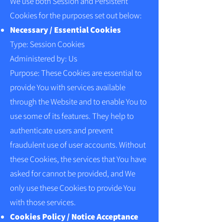
We use both Session and Persistent
Cookies for the purposes set out below:
Necessary / Essential Cookies
Type: Session Cookies
Administered by: Us
Purpose: These Cookies are essential to
provide You with services available
through the Website and to enable You to
use some of its features. They help to
authenticate users and prevent
fraudulent use of user accounts. Without
these Cookies, the services that You have
asked for cannot be provided, and We
only use these Cookies to provide You
with those services.
Cookies Policy / Notice Acceptance