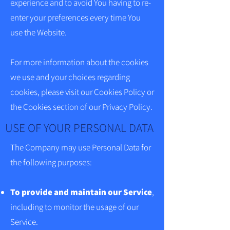
experience and to avoid You having to re-
enter your preferences every time You
use the Website.
For more information about the cookies
we use and your choices regarding
cookies, please visit our Cookies Policy or
the Cookies section of our Privacy Policy.
USE OF YOUR PERSONAL DATA
The Company may use Personal Data for
the following purposes:
To provide and maintain our Service
,
including to monitor the usage of our
Service.