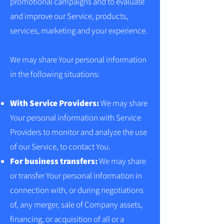
promotional campaigns and to evaluate
and improve our Service, products,
services, marketing and your experience.
We may share Your personal information
in the following situations:
With Service Providers:
We may share
Your personal information with Service
Providers to monitor and analyze the use
of our Service, to contact You.
For business transfers:
We may share
or transfer Your personal information in
connection with, or during negotiations
of, any merger, sale of Company assets,
financing, or acquisition of all or a