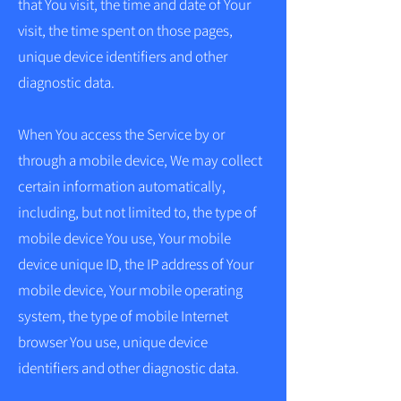
that You visit, the time and date of Your
visit, the time spent on those pages,
unique device identifiers and other
diagnostic data.
When You access the Service by or
through a mobile device, We may collect
certain information automatically,
including, but not limited to, the type of
mobile device You use, Your mobile
device unique ID, the IP address of Your
mobile device, Your mobile operating
system, the type of mobile Internet
browser You use, unique device
identifiers and other diagnostic data.