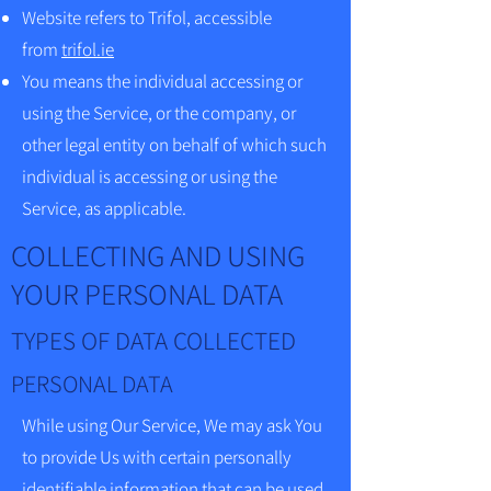
Website refers to Trifol, accessible
from
trifol.ie
You means the individual accessing or
using the Service, or the company, or
other legal entity on behalf of which such
individual is accessing or using the
Service, as applicable.
COLLECTING AND USING
YOUR PERSONAL DATA
TYPES OF DATA COLLECTED
PERSONAL DATA
While using Our Service, We may ask You
to provide Us with certain personally
identifiable information that can be used