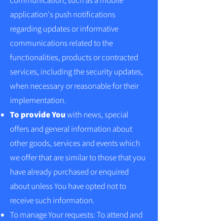
communication, such as a mobile
application's push notifications
regarding updates or informative
communications related to the
functionalities, products or contracted
services, including the security updates,
when necessary or reasonable for their
implementation.
To provide You
with news, special
offers and general information about
other goods, services and events which
we offer that are similar to those that you
have already purchased or enquired
about unless You have opted not to
receive such information.
To manage Your requests: To attend and