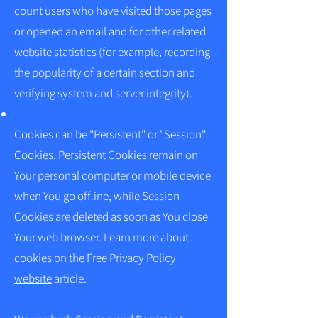
count users who have visited those pages
or opened an email and for other related
website statistics (for example, recording
the popularity of a certain section and
verifying system and server integrity).
Cookies can be "Persistent" or "Session"
Cookies. Persistent Cookies remain on
Your personal computer or mobile device
when You go offline, while Session
Cookies are deleted as soon as You close
Your web browser. Learn more about
cookies on the
Free Privacy Policy
website
article.