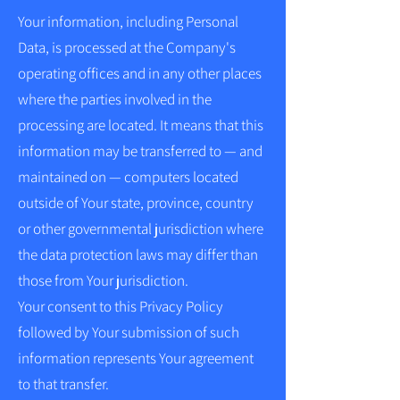
Your information, including Personal
Data, is processed at the Company's
operating offices and in any other places
where the parties involved in the
processing are located. It means that this
information may be transferred to — and
maintained on — computers located
outside of Your state, province, country
or other governmental jurisdiction where
the data protection laws may differ than
those from Your jurisdiction.
Your consent to this Privacy Policy
followed by Your submission of such
information represents Your agreement
to that transfer.