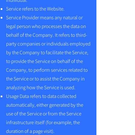
individual.
Service refers to the Website.
Service Provider means any natural or
legal person who processes the data on
behalf of the Company. It refers to third-
party companies or individuals employed
by the Company to facilitate the Service,
to provide the Service on behalf of the
Company, to perform services related to
the Service or to assist the Company in
analyzing how the Service is used.
Usage Data refers to data collected
automatically, either generated by the
use of the Service or from the Service
infrastructure itself (for example, the
duration of a page visit).