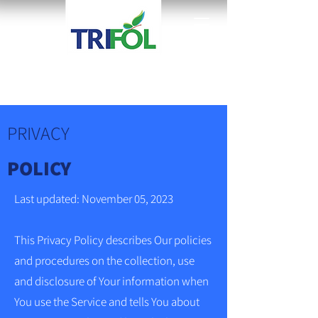
PRIVACY
POLICY
Last updated: November 05, 2023
This Privacy Policy describes Our policies
and procedures on the collection, use
and disclosure of Your information when
You use the Service and tells You about