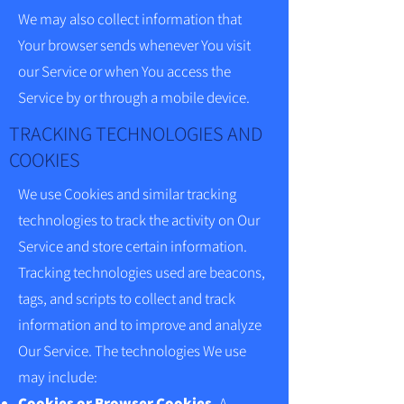
We may also collect information that
Your browser sends whenever You visit
our Service or when You access the
Service by or through a mobile device.
TRACKING TECHNOLOGIES AND
COOKIES
We use Cookies and similar tracking
technologies to track the activity on Our
Service and store certain information.
Tracking technologies used are beacons,
tags, and scripts to collect and track
information and to improve and analyze
Our Service. The technologies We use
may include:
Cookies or Browser Cookies.
A